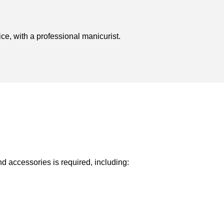
ice, with a professional manicurist.
nd accessories is required, including: