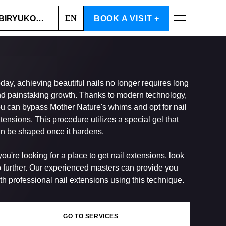
EN
BIRYUKOVA STR., 2
BOOK A VISIT +
BOOK NOW
day, achieving beautiful nails no longer requires long
d painstaking growth. Thanks to modern technology,
u can bypass Mother Nature's whims and opt for nail
tensions. This procedure utilizes a special gel that
n be shaped once it hardens.
 you're looking for a place to get nail extensions, look
 further. Our experienced masters can provide you
th professional nail extensions using this technique.
GO TO SERVICES