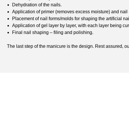
Dehydration of the nails.
Application of primer (removes excess moisture) and nail
Placement of nail forms/molds for shaping the artificial nai
Application of gel layer by layer, with each layer being cu
Final nail shaping – filing and polishing.
The last step of the manicure is the design. Rest assured, our 