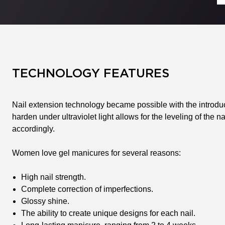
TECHNOLOGY FEATURES
Nail extension technology became possible with the introducti
harden under ultraviolet light allows for the leveling of the n
accordingly.
Women love gel manicures for several reasons:
High nail strength.
Complete correction of imperfections.
Glossy shine.
The ability to create unique designs for each nail.