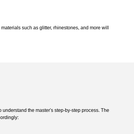
e materials such as glitter, rhinestones, and more will
l to understand the master's step-by-step process. The
ordingly: