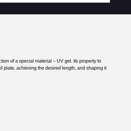
on of a special material – UV gel. Its property to
ail plate, achieving the desired length, and shaping it