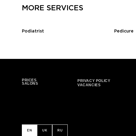
MORE SERVICES
Podiatrist
Pedicure
PRICES
PRIVACY POLICY
SALONS
VACANCIES
EN
UK
RU