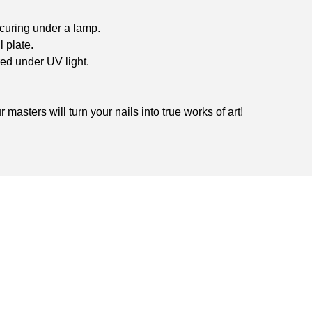
 curing under a lamp.
l plate.
red under UV light.
masters will turn your nails into true works of art!