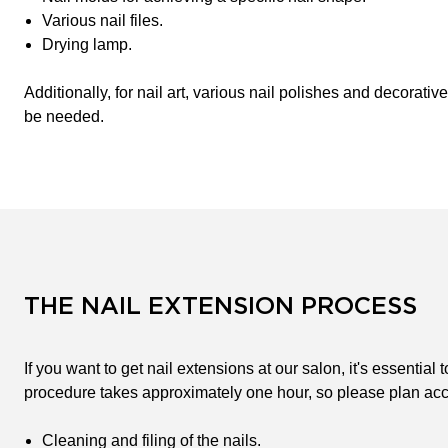
Various nail files.
Drying lamp.
Additionally, for nail art, various nail polishes and decorativ
be needed.
THE NAIL EXTENSION PROCESS
If you want to get nail extensions at our salon, it's essentia
procedure takes approximately one hour, so please plan acc
Cleaning and filing of the nails.