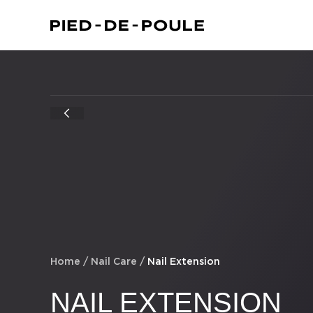
Home
/
Nail Care
/
Nail Extension
NAIL EXTENSION