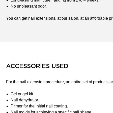
Long-lasting manicure, ranging from 2 to 4 weeks.
No unpleasant odor.
You can get nail extensions, at our salon, at an affordable pr
ACCESSORIES USED
For the nail extension procedure, an entire set of products a
Gel or gel kit.
Nail dehydrator.
Primer for the initial nail coating.
Nail molds for achieving a specific nail shape.