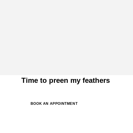
Time to preen my feathers
BOOK AN APPOINTMENT