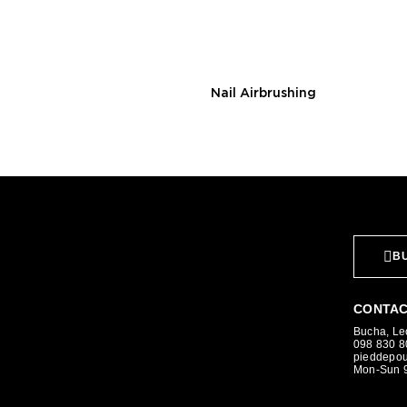
Nail Airbrushing
BU
CONTAC
Bucha, Leo
098 830 
pieddepo
Mon-Sun 