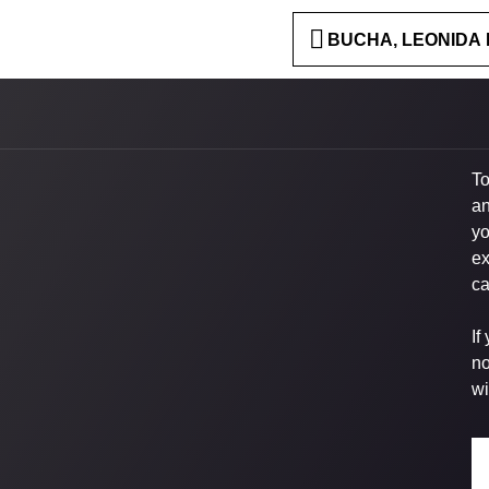
BUCHA, LEONIDA 
To
an
yo
ex
ca
If
no
wi