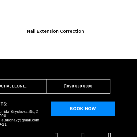
Nail Extension Correction
CHA, LEONIDA BIRYUKOVA STR., 2
098 830 8000
TS:
BOOK NOW
BOOK NOW
nida Biryukova Str., 2
8000
ule.bucha2@gmail.com
9-21