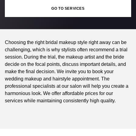
GO TO SERVICES
Choosing the right bridal makeup style right away can be
challenging, which is why stylists often recommend a trial
session. During the trial, the makeup artist and the bride
decide on the focal points, discuss important details, and
make the final decision. We invite you to book your
wedding makeup and hairstyle appointment. The
professional specialists at our salon will help you create a
harmonious look. We offer affordable prices for our
services while maintaining consistently high quality.