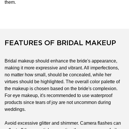
them.
FEATURES OF BRIDAL MAKEUP
Bridal makeup should enhance the bride's appearance,
making it more expressive and vibrant. All imperfections,
no matter how small, should be concealed, while her
virtues should be highlighted. The overall color palette of
the makeup is chosen based on the bride's complexion.
For eye makeup, it's recommended to use waterproof
products since tears of joy are not uncommon during
weddings.
Avoid excessive glitter and shimmer. Camera flashes can