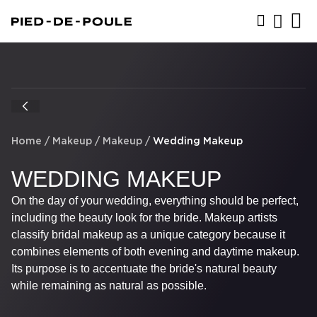
BOOK NOW
Home
/
Makeup
/
Makeup
/
Wedding Makeup
WEDDING MAKEUP
On the day of your wedding, everything should be perfect,
including the beauty look for the bride. Makeup artists
classify bridal makeup as a unique category because it
combines elements of both evening and daytime makeup.
Its purpose is to accentuate the bride's natural beauty
while remaining as natural as possible.