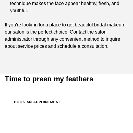
technique makes the face appear healthy, fresh, and
youthful.
If you're looking for a place to get beautiful bridal makeup,
our salon is the perfect choice. Contact the salon
administrator through any convenient method to inquire
about service prices and schedule a consultation.
Time to preen my feathers
BOOK AN APPOINTMENT