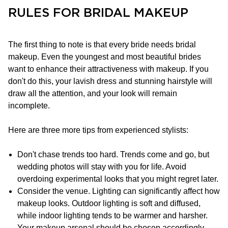
RULES FOR BRIDAL MAKEUP
The first thing to note is that every bride needs bridal
makeup. Even the youngest and most beautiful brides
want to enhance their attractiveness with makeup. If you
don't do this, your lavish dress and stunning hairstyle will
draw all the attention, and your look will remain
incomplete.
Here are three more tips from experienced stylists:
Don't chase trends too hard. Trends come and go, but
wedding photos will stay with you for life. Avoid
overdoing experimental looks that you might regret later.
Consider the venue. Lighting can significantly affect how
makeup looks. Outdoor lighting is soft and diffused,
while indoor lighting tends to be warmer and harsher.
Your makeup arsenal should be chosen accordingly.