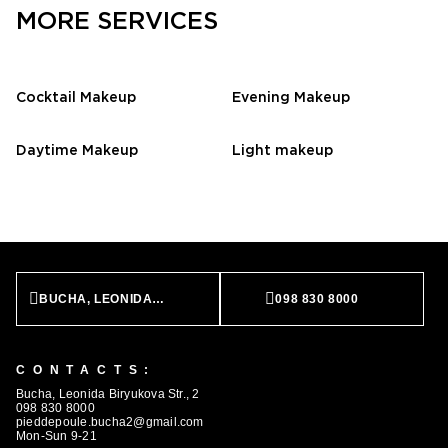
MORE SERVICES
Cocktail Makeup
Evening Makeup
Daytime Makeup
Light makeup
BUCHA, LEONIDA BIRYUKOVA STR., 2
098 830 8000
CONTACTS:
Bucha, Leonida Biryukova Str., 2
098 830 8000
pieddepoule.bucha2@gmail.com
Mon-Sun 9-21