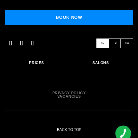
BOOK NOW
BOOK NOW
EN
UK
RU
PRICES
SALONS
PRIVACY POLICY
VACANCIES
BACK TO TOP