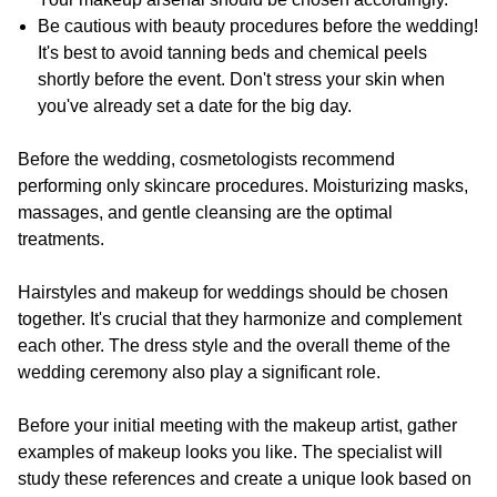
Be cautious with beauty procedures before the wedding!
It's best to avoid tanning beds and chemical peels
shortly before the event. Don't stress your skin when
you've already set a date for the big day.
Before the wedding, cosmetologists recommend
performing only skincare procedures. Moisturizing masks,
massages, and gentle cleansing are the optimal
treatments.
Hairstyles and makeup for weddings should be chosen
together. It's crucial that they harmonize and complement
each other. The dress style and the overall theme of the
wedding ceremony also play a significant role.
Before your initial meeting with the makeup artist, gather
examples of makeup looks you like. The specialist will
study these references and create a unique look based on