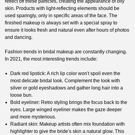
reflect off these particles, creating the appearance of oily
skin. Products with light-reflecting elements should be
used sparingly, only in specific areas of the face. The
finished makeup is always set with a special spray to
ensure it looks fresh and natural even after hours of photos
and dancing.
Fashion trends in bridal makeup are constantly changing.
In 2021, the most interesting trends include:
Dark red lipstick: A rich lip color won't spoil even the
most delicate bridal look. Complement the look with
silver or gold eyeshadows and gather long hair into a
loose bun.
Bold eyeliner: Retro styling brings the focus back to the
eyes. Large winged eyeliner makes the gaze deeper
and more mysterious.
Radiant skin: Makeup artists often mix foundation with
highlighter to give the bride's skin a natural glow. This