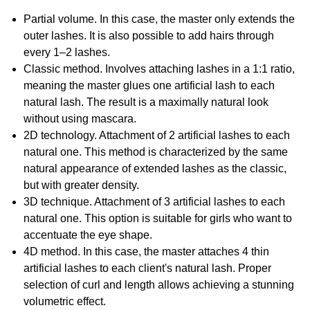
Partial volume. In this case, the master only extends the
outer lashes. It is also possible to add hairs through
every 1–2 lashes.
Classic method. Involves attaching lashes in a 1:1 ratio,
meaning the master glues one artificial lash to each
natural lash. The result is a maximally natural look
without using mascara.
2D technology. Attachment of 2 artificial lashes to each
natural one. This method is characterized by the same
natural appearance of extended lashes as the classic,
but with greater density.
3D technique. Attachment of 3 artificial lashes to each
natural one. This option is suitable for girls who want to
accentuate the eye shape.
4D method. In this case, the master attaches 4 thin
artificial lashes to each client's natural lash. Proper
selection of curl and length allows achieving a stunning
volumetric effect.