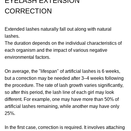
EYELASH EXTENSION
CORRECTION
Extended lashes naturally fall out along with natural
lashes.
The duration depends on the individual characteristics of
each organism and the impact of various negative
environmental factors.
On average, the "lifespan" of artificial lashes is 6 weeks,
but a correction may be needed after 3–4 weeks following
the procedure. The rate of lash growth varies significantly,
so after this period, the lash line of each girl may look
different. For example, one may have more than 50% of
artificial lashes remaining, while another may have only
25%.
In the first case, correction is required. It involves attaching