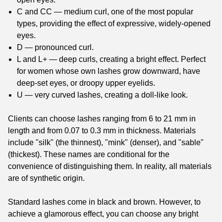
C and CC — medium curl, one of the most popular
types, providing the effect of expressive, widely-opened
eyes.
D — pronounced curl.
L and L+ — deep curls, creating a bright effect. Perfect
for women whose own lashes grow downward, have
deep-set eyes, or droopy upper eyelids.
U — very curved lashes, creating a doll-like look.
Clients can choose lashes ranging from 6 to 21 mm in
length and from 0.07 to 0.3 mm in thickness. Materials
include "silk" (the thinnest), "mink" (denser), and "sable"
(thickest). These names are conditional for the
convenience of distinguishing them. In reality, all materials
are of synthetic origin.
Standard lashes come in black and brown. However, to
achieve a glamorous effect, you can choose any bright