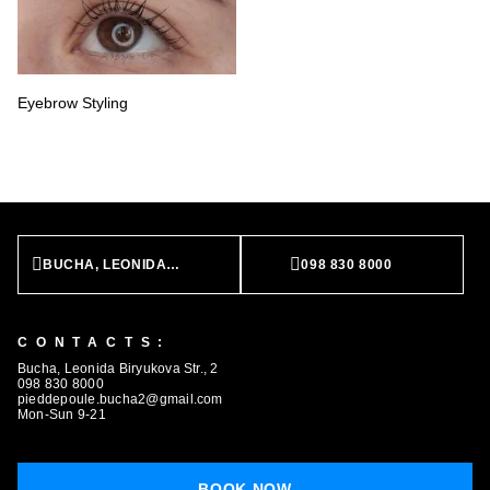
Eyebrow Styling
BUCHA, LEONIDA BIRYUKOVA STR., 2
098 830 8000
CONTACTS:
Bucha, Leonida Biryukova Str., 2
098 830 8000
pieddepoule.bucha2@gmail.com
Mon-Sun 9-21
BOOK NOW
BOOK NOW