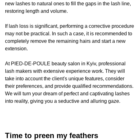
new lashes to natural ones to fill the gaps in the lash line,
restoring length and volume.
If lash loss is significant, performing a corrective procedure
may not be practical. In such a case, it is recommended to
completely remove the remaining hairs and start a new
extension.
At
PIED-DE-POULE
beauty salon in Kyiv, professional
lash makers with extensive experience work. They will
take into account the client's unique features, consider
their preferences, and provide qualified recommendations.
We will turn your dream of perfect and captivating lashes
into reality, giving you a seductive and alluring gaze.
Time to preen my feathers