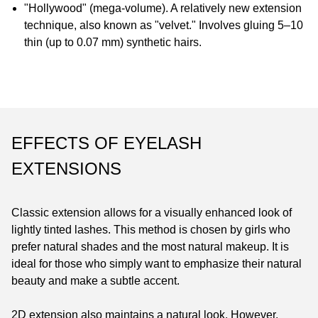
"Hollywood" (mega-volume). A relatively new extension
technique, also known as "velvet." Involves gluing 5–10
thin (up to 0.07 mm) synthetic hairs.
EFFECTS OF EYELASH
EXTENSIONS
Classic extension allows for a visually enhanced look of
lightly tinted lashes. This method is chosen by girls who
prefer natural shades and the most natural makeup. It is
ideal for those who simply want to emphasize their natural
beauty and make a subtle accent.
2D extension also maintains a natural look. However,