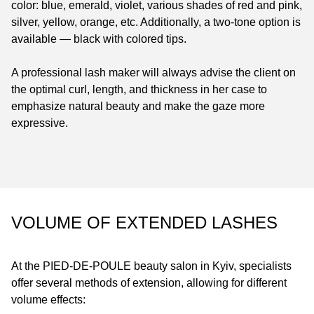
color: blue, emerald, violet, various shades of red and pink,
silver, yellow, orange, etc. Additionally, a two-tone option is
available — black with colored tips.
A professional lash maker will always advise the client on
the optimal curl, length, and thickness in her case to
emphasize natural beauty and make the gaze more
expressive.
VOLUME OF EXTENDED LASHES
At the
PIED-DE-POULE
beauty salon in Kyiv, specialists
offer several methods of extension, allowing for different
volume effects: