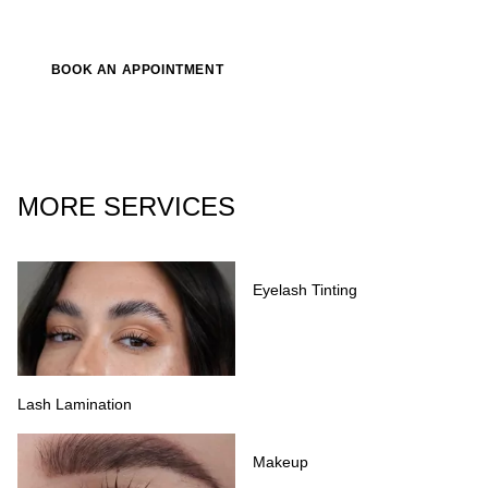
BOOK AN APPOINTMENT
MORE SERVICES
Eyelash Tinting
Lash Lamination
Makeup