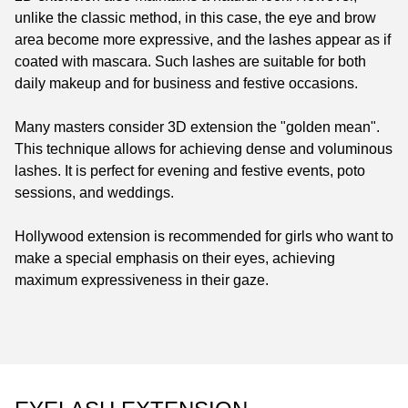
unlike the classic method, in this case, the eye and brow
area become more expressive, and the lashes appear as if
coated with mascara. Such lashes are suitable for both
daily makeup and for business and festive occasions.
Many masters consider 3D extension the "golden mean".
This technique allows for achieving dense and voluminous
lashes. It is perfect for evening and festive events, poto
sessions, and weddings.
Hollywood extension is recommended for girls who want to
make a special emphasis on their eyes, achieving
maximum expressiveness in their gaze.