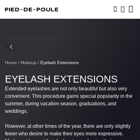
BOOK NOW
Home
/
Makeup
/
Eyelash Extensions
EYELASH EXTENSIONS
Extended eyelashes are not only beautiful but also very
convenient. This procedure gains special popularity in the
summer, during vacation season, graduations, and
weddings.
However, at other times of the year, there are only slightly
fewer who desire to make their eyes more expressive.