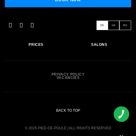
EN
UK
RU
PRICES
SALONS
PRIVACY POLICY
VACANCIES
BACK TO TOP
© 2026 PIED-DE-POULE | ALL RIGHTS RESERVED