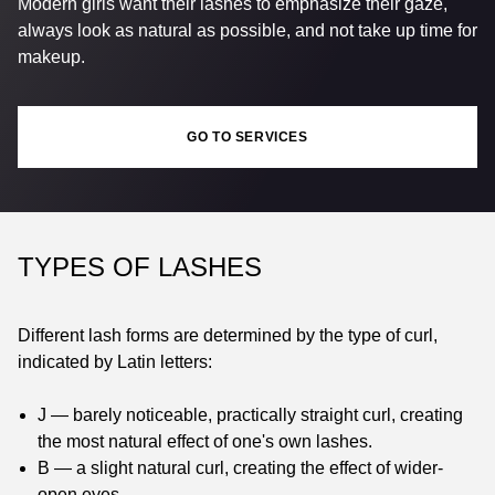
Modern girls want their lashes to emphasize their gaze,
always look as natural as possible, and not take up time for
makeup.
GO TO SERVICES
TYPES OF LASHES
Different lash forms are determined by the type of curl,
indicated by Latin letters:
J — barely noticeable, practically straight curl, creating
the most natural effect of one's own lashes.
B — a slight natural curl, creating the effect of wider-
open eyes.